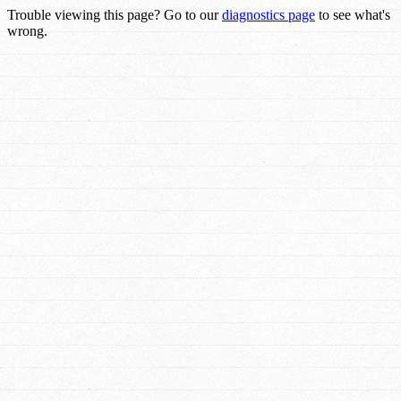
Trouble viewing this page? Go to our
diagnostics page
to see what's
wrong.