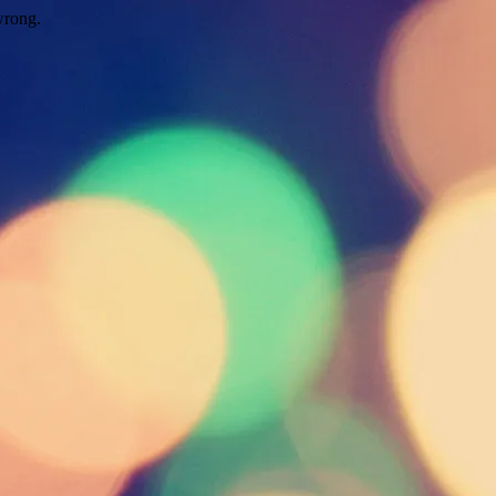
wrong.