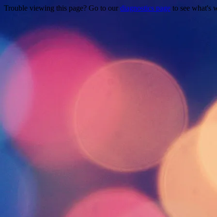
Trouble viewing this page? Go to our
diagnostics page
to see what's 