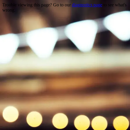
Trouble viewing this page? Go to our
diagnostics page
to see what's
wrong.