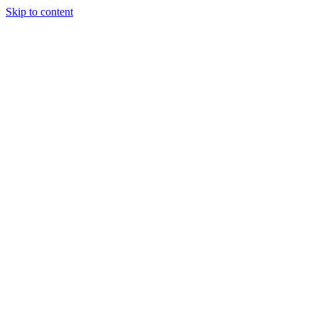
Skip to content