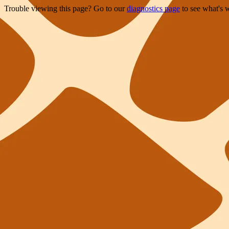
Trouble viewing this page? Go to our
diagnostics page
to see what's 