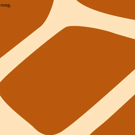
wrong.