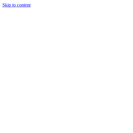
Skip to content