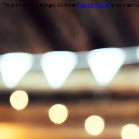
Trouble viewing this page? Go to our
diagnostics page
to see what's 