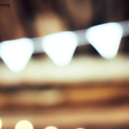
wrong.