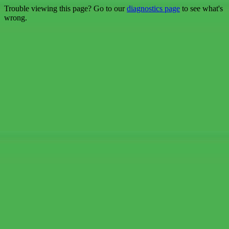
Trouble viewing this page? Go to our
diagnostics page
to see what's
wrong.