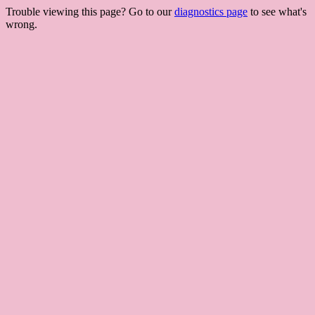
Trouble viewing this page? Go to our
diagnostics page
to see what's
wrong.