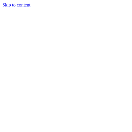
Skip to content