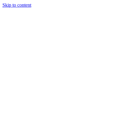
Skip to content