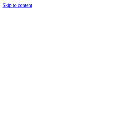
Skip to content