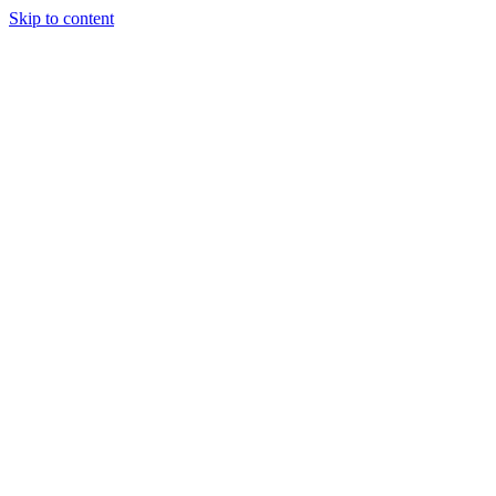
Skip to content