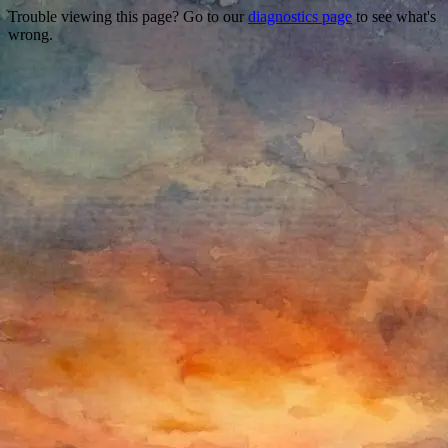
Trouble viewing this page? Go to our
diagnostics page
to see what's
wrong.