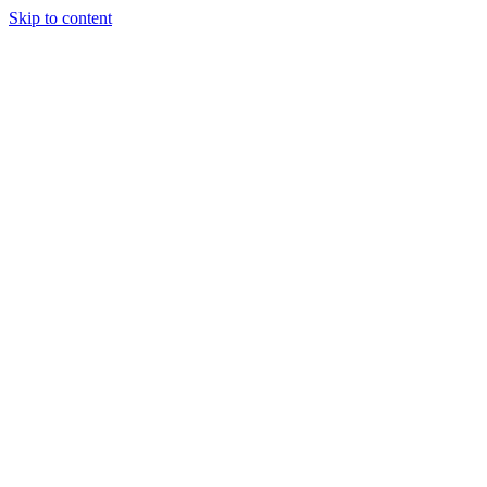
Skip to content