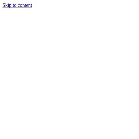
Skip to content