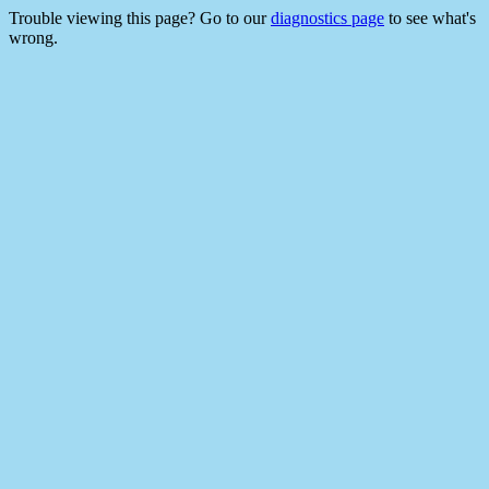
Trouble viewing this page? Go to our
diagnostics page
to see what's
wrong.