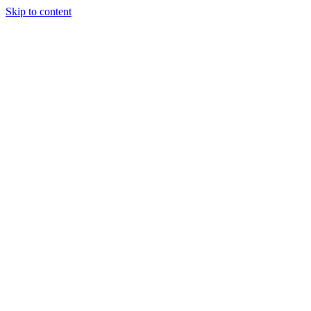
Skip to content