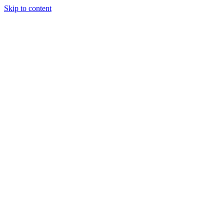
Skip to content