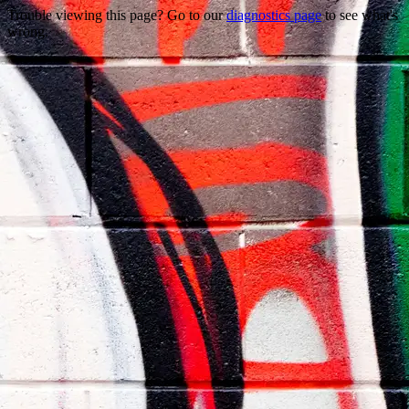
Trouble viewing this page? Go to our
diagnostics page
to see what's
wrong.