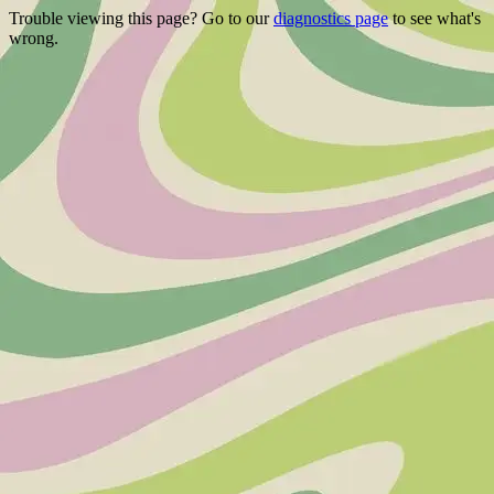
Trouble viewing this page? Go to our
diagnostics page
to see what's
wrong.