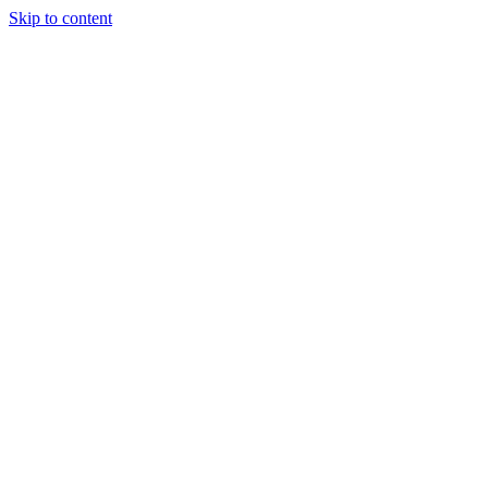
Skip to content