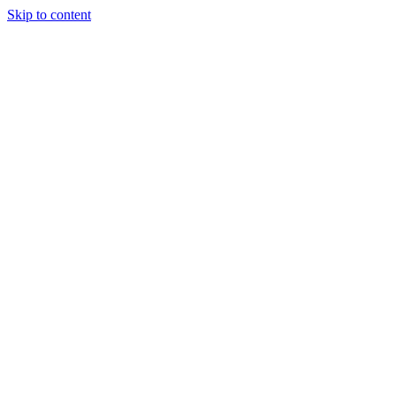
Skip to content