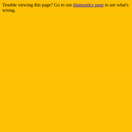
Trouble viewing this page? Go to our
diagnostics page
to see what's
wrong.