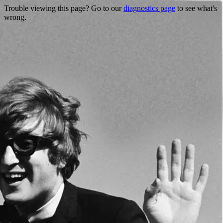
Trouble viewing this page? Go to our
diagnostics page
to see what's
wrong.