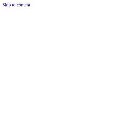
Skip to content