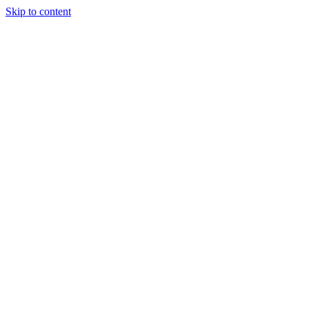
Skip to content