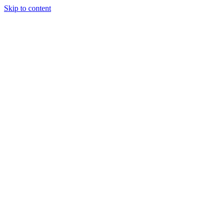
Skip to content