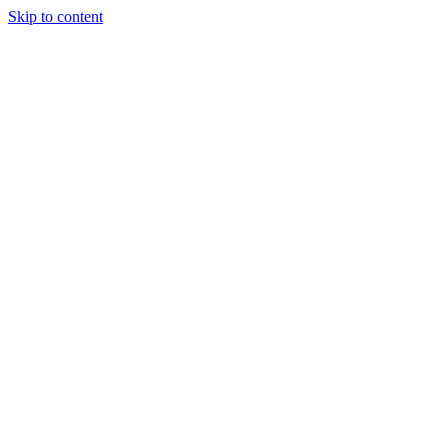
Skip to content