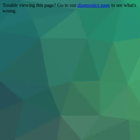
Trouble viewing this page? Go to our
diagnostics page
to see what's
wrong.