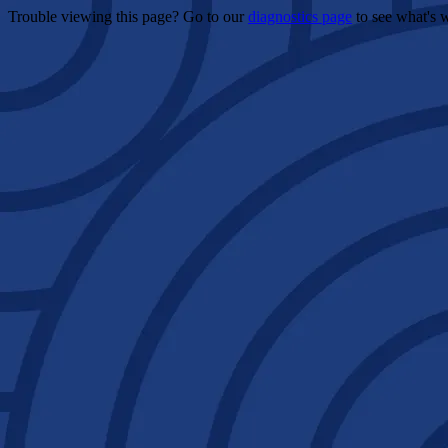
Trouble viewing this page? Go to our
diagnostics page
to see what's 