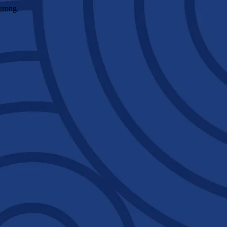
wrong.