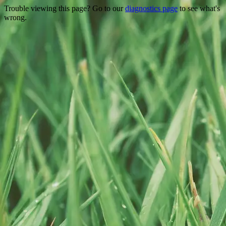
Trouble viewing this page? Go to our
diagnostics page
to see what's
wrong.