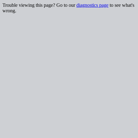
Trouble viewing this page? Go to our
diagnostics page
to see what's
wrong.