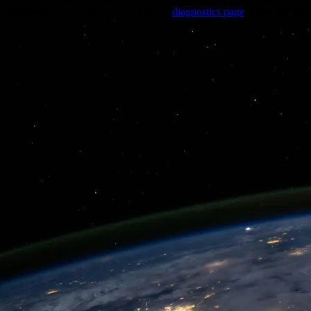
Trouble viewing this page? Go to our
diagnostics page
to see what's
wrong.