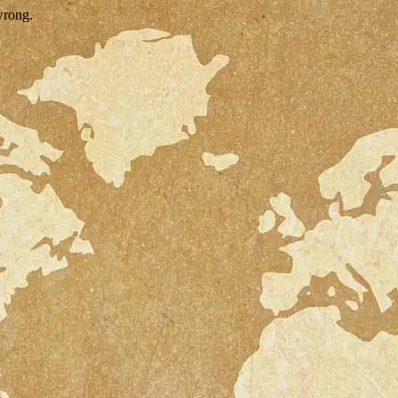
wrong.