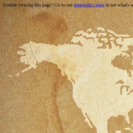
Trouble viewing this page? Go to our
diagnostics page
to see what's 