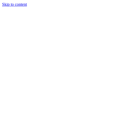
Skip to content