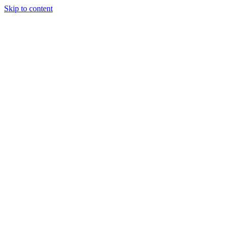
Skip to content