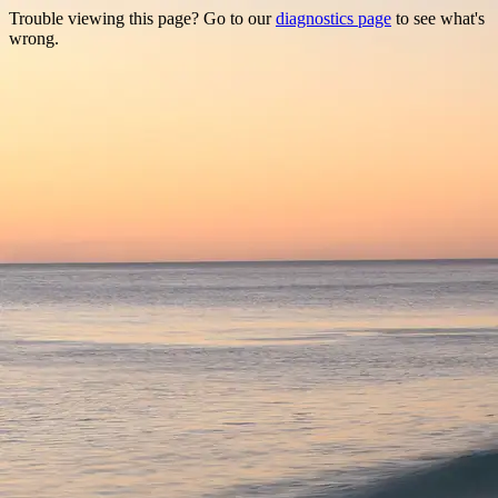
Trouble viewing this page? Go to our
diagnostics page
to see what's
wrong.