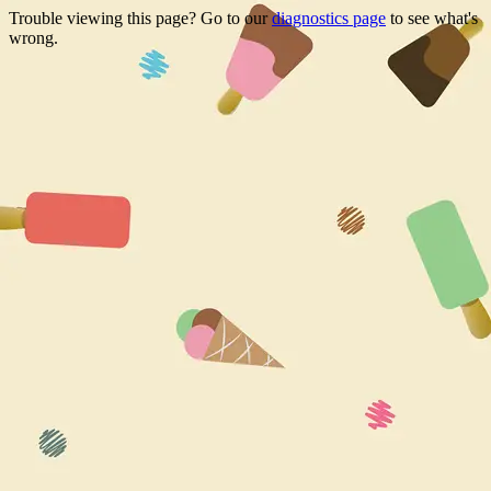
Trouble viewing this page? Go to our
diagnostics page
to see what's
wrong.