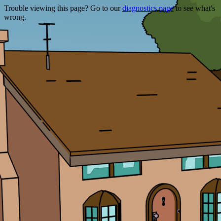
Trouble viewing this page? Go to our
diagnostics page
to see what's
wrong.