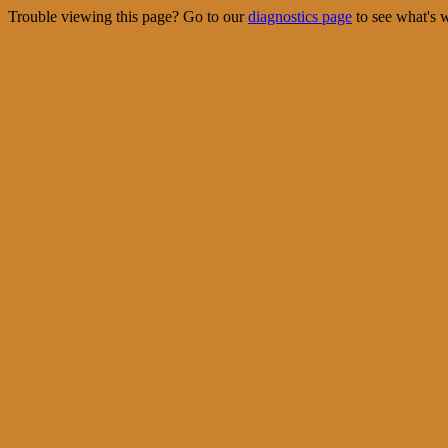
Trouble viewing this page? Go to our
diagnostics page
to see what's 