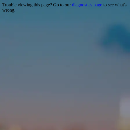
Trouble viewing this page? Go to our
diagnostics page
to see what's
wrong.