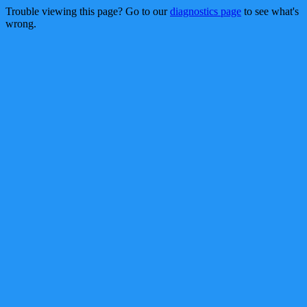
Trouble viewing this page? Go to our
diagnostics page
to see what's
wrong.