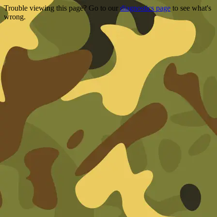
Trouble viewing this page? Go to our
diagnostics page
to see what's
wrong.