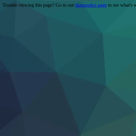
Trouble viewing this page? Go to our
diagnostics page
to see what's 