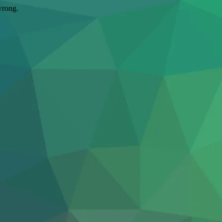
wrong.