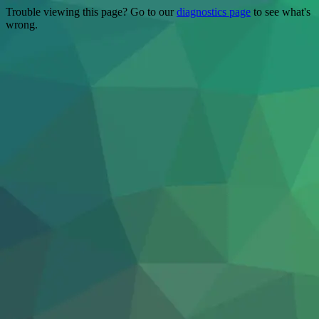
Trouble viewing this page? Go to our
diagnostics page
to see what's
wrong.