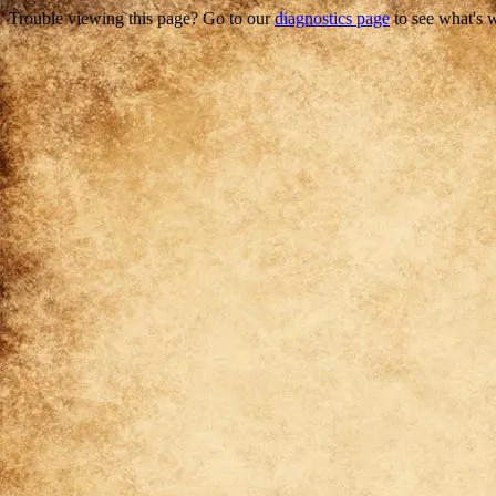
Trouble viewing this page? Go to our
diagnostics page
to see what's 