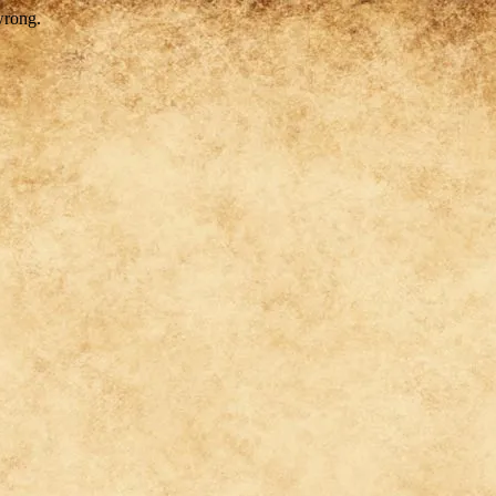
wrong.