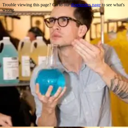
Trouble viewing this page? Go to our
diagnostics page
to see what's
wrong.