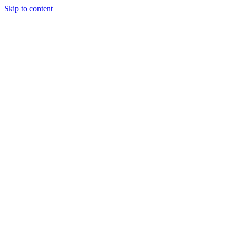
Skip to content