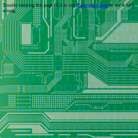
Trouble viewing this page? Go to our
diagnostics page
to see what's
wrong.